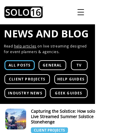
NEWS AND BLOG
Read
help articles
on live streaming designed
for event planners & agencies.
ALL POSTS
GENERAL
TV
CLIENT PROJECTS
HELP GUIDES
INDUSTRY NEWS
GEEK GUIDES
Capturing the Solstice: How solo16
Live Streamed Summer Solstice at
Stonehenge
CLIENT PROJECTS