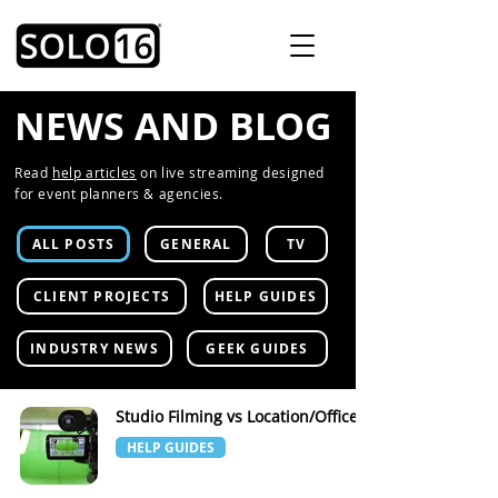
NEWS AND BLOG
Read
help articles
on live streaming designed
for event planners & agencies.
ALL POSTS
GENERAL
TV
CLIENT PROJECTS
HELP GUIDES
INDUSTRY NEWS
GEEK GUIDES
Studio Filming vs Location/Office
HELP GUIDES