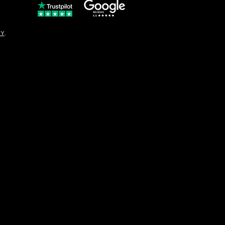
© Copyright
CY
.
solo16