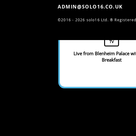
ADMIN@SOLO16.CO.UK
©2016 - 2026 solo16 Ltd. ®
Registered
TV
Live from Blenheim Palace w
Breakfast