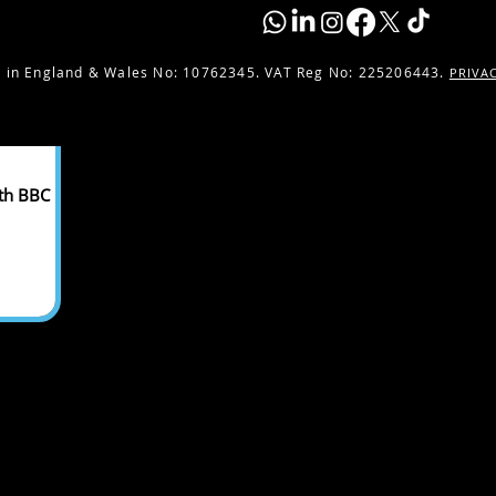
 in England & Wales No:
10762345. VAT Reg No: 225206443.
PRIVA
ith BBC