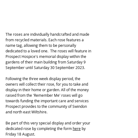
The roses are individually handcrafted and made 
from recycled materials. Each rose features a 
name tag, allowing them to be personally 
dedicated to a loved one.  The roses will feature in 
Prospect Hospice's memorial display within the 
gardens of their main building from Saturday 9 
September until Saturday 30 September 2023. 
Following the three week display period, the 
owners will collect their rose, for you to take and 
display in their home or garden. All of the money 
raised from the 'Remember Me' roses will go 
towards funding the important care and services 
Prospect provides to the community of Swindon 
and north east Wiltshire.
Be part of this very special display and order your 
dedicated rose by completing the form 
here
 by 
Friday 18 August. 