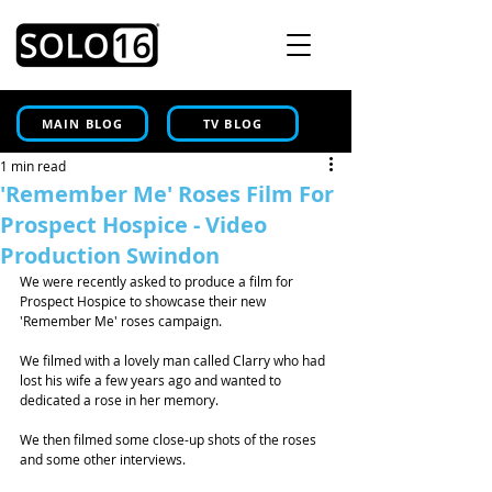
MAIN BLOG
TV BLOG
1 min read
'Remember Me' Roses Film For
Prospect Hospice - Video
Production Swindon
We were recently asked to produce a film for 
Prospect Hospice to showcase their new 
'Remember Me' roses campaign. 
We filmed with a lovely man called Clarry who had 
lost his wife a few years ago and wanted to 
dedicated a rose in her memory. 
We then filmed some close-up shots of the roses 
and some other interviews. 