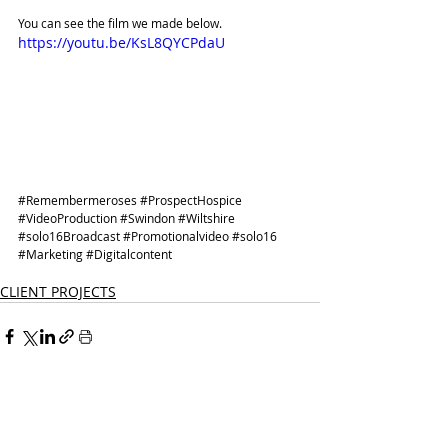
You can see the film we made below. 
https://youtu.be/KsL8QYCPdaU
#Remembermeroses
#ProspectHospice
#VideoProduction
#Swindon
#Wiltshire
#solo16Broadcast
#Promotionalvideo
#solo16
#Marketing
#Digitalcontent
CLIENT PROJECTS