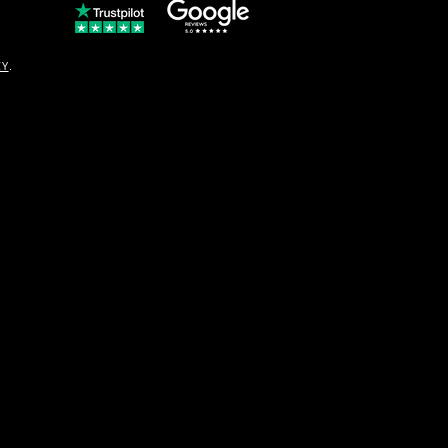
© Copyright
CY
.
solo16