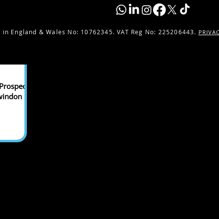
 in England & Wales No:
10762345. VAT Reg No: 225206443.
PRIVA
Prospect
Swindon