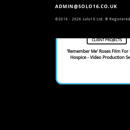
ADMIN@SOLO16.CO.UK
©2016 - 2026 solo16 Ltd. ®
Registered
CLIENT PROJECTS
'Remember Me' Roses Film For 
Hospice - Video Production 