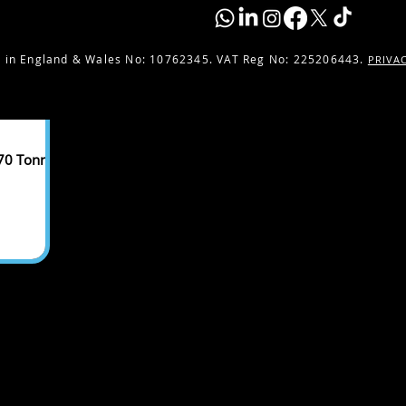
 in England & Wales No:
10762345. VAT Reg No: 225206443.
PRIVA
 70 Tonnes