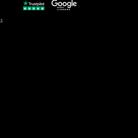
© Copyright
CY
.
solo16