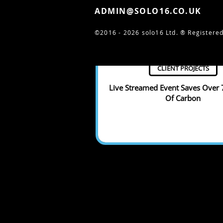
ADMIN@SOLO16.CO.UK
©2016 - 2026 solo16 Ltd. ®
Registered
CLIENT PROJECTS
Live Streamed Event Saves Over
Of Carbon