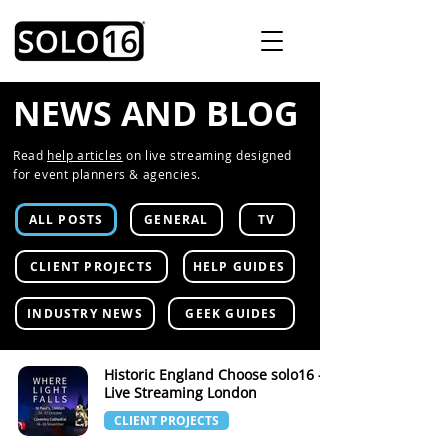
NEWS AND BLOG
Read
help articles
on live streaming designed
for event planners & agencies.
ALL POSTS
GENERAL
TV
CLIENT PROJECTS
HELP GUIDES
INDUSTRY NEWS
GEEK GUIDES
Historic England Choose solo16 -
Live Streaming London
CLIENT PROJECTS