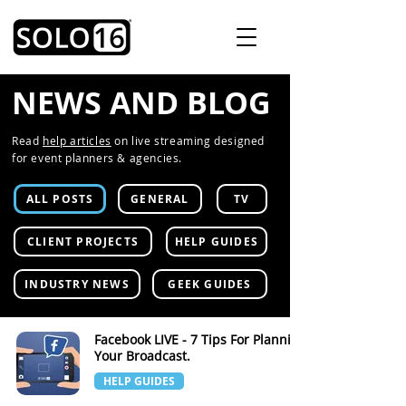
NEWS AND BLOG
Read
help articles
on live streaming designed
for event planners & agencies.
ALL POSTS
GENERAL
TV
CLIENT PROJECTS
HELP GUIDES
INDUSTRY NEWS
GEEK GUIDES
Facebook LIVE - 7 Tips For Planning
Your Broadcast.
HELP GUIDES