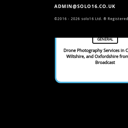
ADMIN@SOLO16.CO.UK
©2016 - 2026 solo16 Ltd. ®
Registered
GENERAL
Drone Photography Services in C
Wiltshire, and Oxfordshire fro
Broadcast