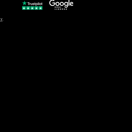
© Copyright
CY
.
solo16