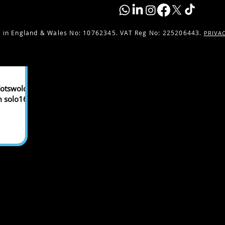
 in England & Wales No:
10762345. VAT Reg No: 225206443.
PRIVA
otswolds,
m solo16