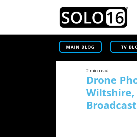
MAIN BLOG
TV BL
2 min read
Drone Pho
Wiltshire
Broadcast