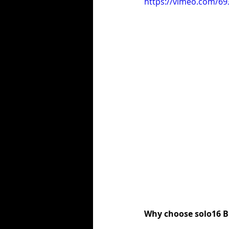
https://vimeo.com/6
Why choose solo16 B