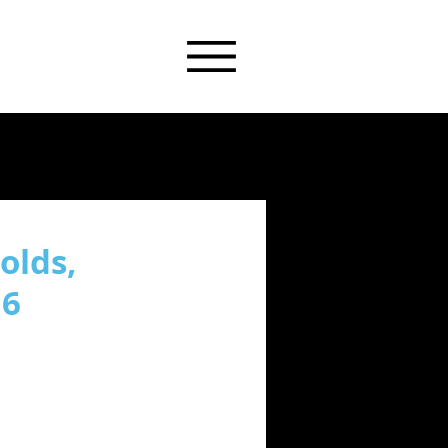
olds,
16