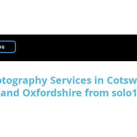
OG
tography Services in Cotsw
, and Oxfordshire from solo