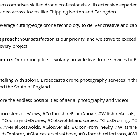
am comprises skilled drone professionals with extensive experien
ideo across towns like Chipping Norton and Faringdon.
everage cutting-edge drone technology to deliver creative and capt
pproach:
 Your satisfaction is our priority, and we strive to exceed
every project.
ience:
 Our drone pilots regularly provide live drone services to 
ytelling with solo16 Broadcast's 
drone photography services
 in t
and the South of England.
lore the endless possibilities of aerial photography and video!
oucestershireViews
, 
#OxfordshireFromAbove
, 
#WiltshireAerials
, 
 
#CountrysideDrones
, 
#CotswoldsLandscapes
, 
#GlosDroning
, 
#O
e
, 
#AerialCotswolds
, 
#GlosAerials
, 
#OxonFromTheSky
, 
#Wiltshire
ldsExplorer
, 
#GloucestershireAbove
, 
#OxfordshireHorizons
, 
#Wi