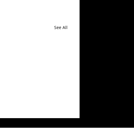
See All