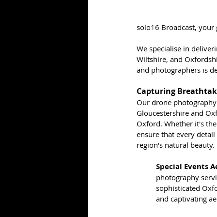
solo16 Broadcast, your g
We specialise in deliver
Wiltshire, and Oxfordsh
and photographers is de
Capturing Breathtak
Our drone photography s
Gloucestershire and Oxfo
Oxford. Whether it's the 
ensure that every detail
region's natural beauty.
Special Events A
photography servi
sophisticated Oxf
and captivating ae