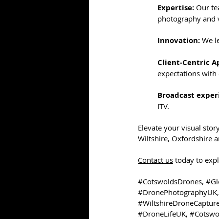
Expertise:
 Our te
photography and v
Innovation:
 We l
Client-Centric A
expectations with 
Broadcast exper
ITV. 
Elevate your visual stor
Wiltshire, Oxfordshire 
Contact us
 today to exp
#CotswoldsDrones
, 
#Gl
#DronePhotographyUK
,
#WiltshireDroneCaptur
#DroneLifeUK
, 
#Cotswo