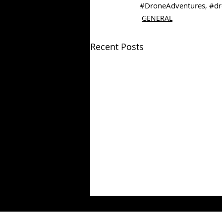
#DroneAdventures
, 
#dr
GENERAL
Recent Posts