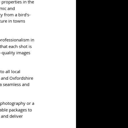
properties in the 
mic and 
y from a bird's-
ure in towns 
professionalism in 
that each shot is 
-quality images 
 all local 
, and Oxfordshire 
 a seamless and 
 photography or a 
able packages to 
 and deliver 