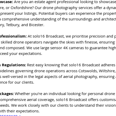
owcase:
 Are you an estate agent professional looking to showcase 
ire, or Oxfordshire? Our drone photography services offer a dyna
resent your listings. Potential buyers can experience the propert
 a comprehensive understanding of the surroundings and architect
y, Tetbury, and Bicester.
ofessionalism: 
At solo16 Broadcast, we prioritise precision and 
 skilled drone operators navigate the skies with finesse, ensuring 
and composed. We use large sensor 4K cameras to guarantee high
xceed your expectations.
 Regulations: 
Rest easy knowing that solo16 Broadcast adheres to
uidelines governing drone operations across Cotswolds, Wiltshire
 well-versed in the legal aspects of aerial photography, ensuring
nce for our clients.
ckages:
 Whether you're an individual looking for personal drone
comprehensive aerial coverage, solo16 Broadcast offers customis
 needs. We work closely with our clients to understand their vision
with their expectations.