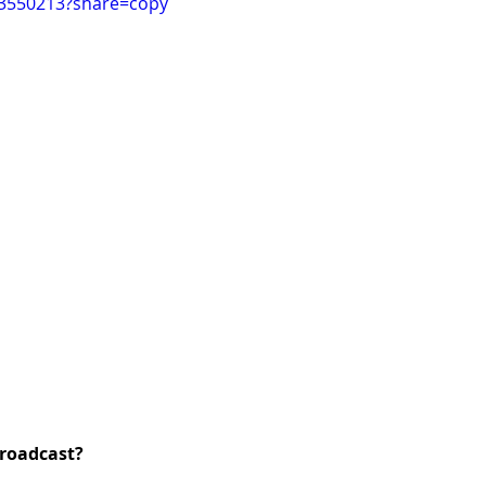
93550213?share=copy
roadcast?