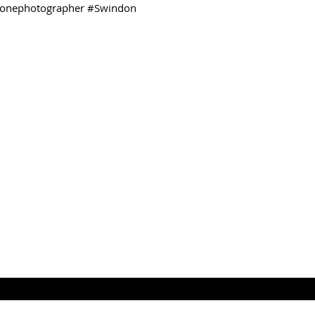
onephotographer
#Swindon