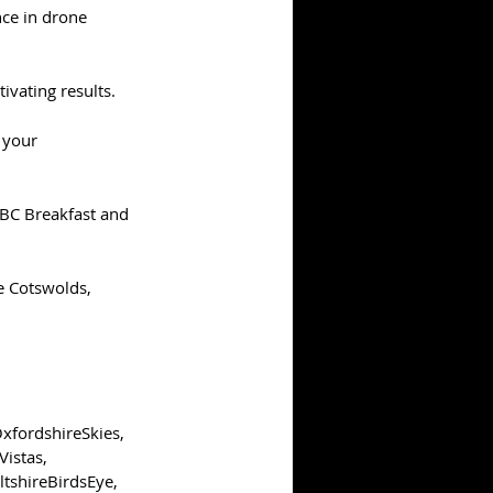
ce in drone 
ivating results.
 your 
BBC Breakfast and 
he Cotswolds, 
xfordshireSkies
, 
Vistas
, 
ltshireBirdsEye
, 