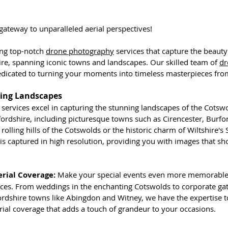
ateway to unparalleled aerial perspectives! 
ing top-notch 
drone photography
 services that capture the beauty
ire, spanning iconic towns and landscapes. Our skilled team of 
dr
dicated to turning your moments into timeless masterpieces from
ing Landscapes
ervices excel in capturing the stunning landscapes of the Cotswol
rdshire, including picturesque towns such as Cirencester, Burfor
rolling hills of the Cotswolds or the historic charm of Wiltshire's 
 is captured in high resolution, providing you with images that s
erial Coverage:
 Make your special events even more memorable
ces. From weddings in the enchanting Cotswolds to corporate gat
ordshire towns like Abingdon and Witney, we have the expertise t
rial coverage that adds a touch of grandeur to your occasions.