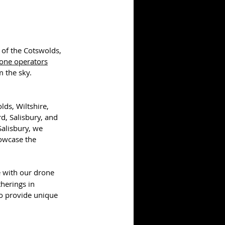
 of the Cotswolds, 
one operators
 the sky.
ds, Wiltshire, 
d, Salisbury, and 
Salisbury, we 
howcase the 
 with our drone 
herings in 
o provide unique 