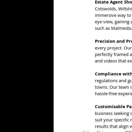
Estate Agent Sh
Cotswolds, Wiltsh
immersive way to p
eye view, gaining
such as Malmesbur
Precision and Pr
every project. Our
perfectly framed 
and videos that e
Compliance with
regulations and g
towns. Our team is
hassle-free experie
Customisable Pa
business seeking 
suit your specific
results that align 