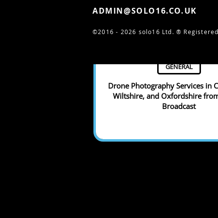
ADMIN@SOLO16.CO.UK
©2016 - 2026 solo16 Ltd. ®
Registered
GENERAL
Drone Photography Services in C
Wiltshire, and Oxfordshire fro
Broadcast