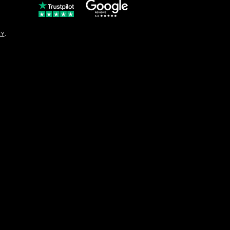
© Copyright
CY
.
solo16