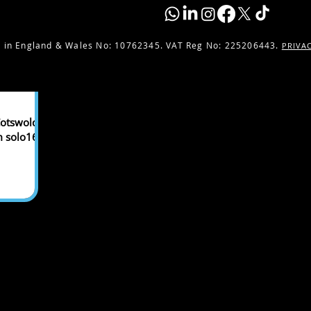
 in England & Wales No:
10762345. VAT Reg No: 225206443.
PRIVA
otswolds,
m solo16