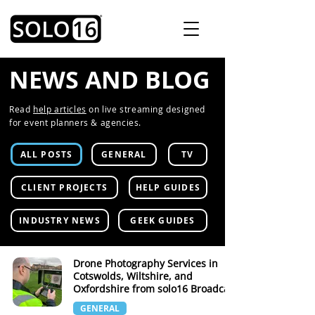
NEWS AND BLOG
Read
help articles
on live streaming designed
for event planners & agencies.
ALL POSTS
GENERAL
TV
CLIENT PROJECTS
HELP GUIDES
INDUSTRY NEWS
GEEK GUIDES
Drone Photography Services in
Cotswolds, Wiltshire, and
Oxfordshire from solo16 Broadcast
GENERAL