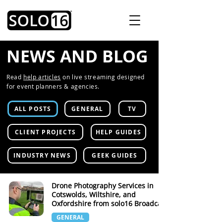
NEWS AND BLOG
Read
help articles
on live streaming designed
for event planners & agencies.
ALL POSTS
GENERAL
TV
CLIENT PROJECTS
HELP GUIDES
INDUSTRY NEWS
GEEK GUIDES
Drone Photography Services in
Cotswolds, Wiltshire, and
Oxfordshire from solo16 Broadcast
GENERAL