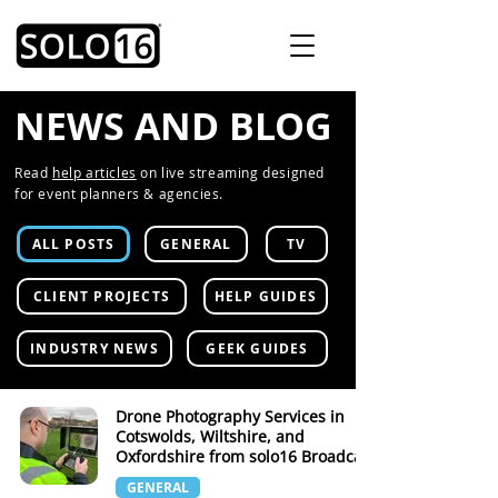
NEWS AND BLOG
Read
help articles
on live streaming designed
for event planners & agencies.
ALL POSTS
GENERAL
TV
CLIENT PROJECTS
HELP GUIDES
INDUSTRY NEWS
GEEK GUIDES
Drone Photography Services in
Cotswolds, Wiltshire, and
Oxfordshire from solo16 Broadcast
GENERAL