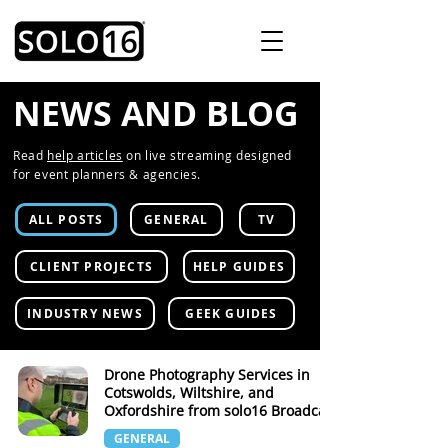
NEWS AND BLOG
Read
help articles
on live streaming designed
for event planners & agencies.
ALL POSTS
GENERAL
TV
CLIENT PROJECTS
HELP GUIDES
INDUSTRY NEWS
GEEK GUIDES
Drone Photography Services in
Cotswolds, Wiltshire, and
Oxfordshire from solo16 Broadcast
GENERAL