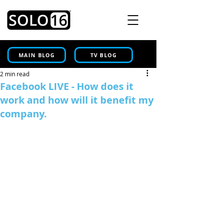
MAIN BLOG
TV BLOG
2 min read
Facebook LIVE - How does it
work and how will it benefit my
company.