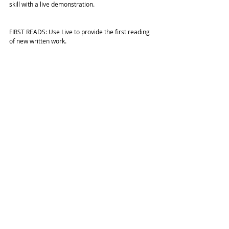
skill with a live demonstration.
FIRST READS: Use Live to provide the first reading 
of new written work.
Find out more about Facebook 
LIVE
 here and look 
out for more guides and tips soon. 
#FacebookLive
#Facebook
#Facebookvideo
HELP GUIDES