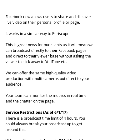
Facebook now allows users to share and discover 
live video on their personal profile or page. 
It works in a similar way to Periscope.
This is great news for our clients as it will mean we 
can broadcast directly to their Facebook pages 
and direct to their viewer base without asking the 
viewer to click away to YouTube etc. 
We can offer the same high quality video 
production with multi-cameras but direct to your 
audience. 
Your team can monitor the metrics in real time 
and the chatter on the page. 
Service Restrictions (As of 6/1/17)
There is a broadcast time limit of 4 hours. You 
could always break your broadcast up to get 
around this. 