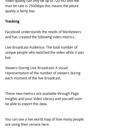
Video quality can only be up to 720 HD and the 
max bit rate is 2500kbps this means the piture 
quality is fairly low. 
Tracking 
Facebook understands the needs of Marketeers 
and has created the following video metrics. 
Live Broadcast Audience: The total number of 
unique people who watched the video while it was 
live.
Viewers During Live Broadcast: A visual 
representation of the number of viewers during 
each moment of the live broadcast.
These new metrics are available through Page 
Insights and your Video Library and you will soon 
be able to export this data.
You can see a live world map of how many people 
are using their service here. 