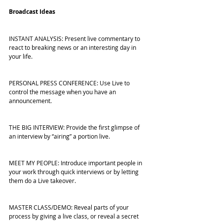
Broadcast Ideas
INSTANT ANALYSIS: Present live commentary to 
react to breaking news or an interesting day in 
your life.
PERSONAL PRESS CONFERENCE: Use Live to 
control the message when you have an 
announcement.
THE BIG INTERVIEW: Provide the first glimpse of 
an interview by “airing” a portion live.
MEET MY PEOPLE: Introduce important people in 
your work through quick interviews or by letting 
them do a Live takeover.
MASTER CLASS/DEMO: Reveal parts of your 
process by giving a live class, or reveal a secret 