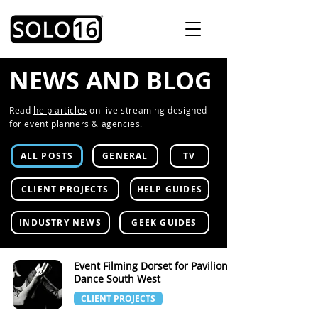
NEWS AND BLOG
Read
help articles
on live streaming designed
for event planners & agencies.
ALL POSTS
GENERAL
TV
CLIENT PROJECTS
HELP GUIDES
INDUSTRY NEWS
GEEK GUIDES
Event Filming Dorset for Pavilion
Dance South West
CLIENT PROJECTS