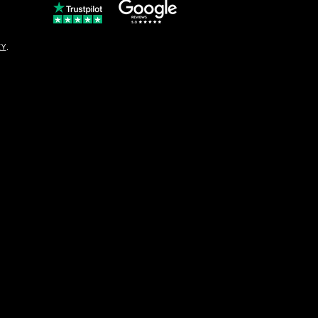
© Copyright
CY
.
solo16