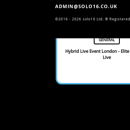
ADMIN@SOLO16.CO.UK
©2016 - 2026 solo16 Ltd. ®
Registered
GENERAL
Hybrid Live Event London - Elite
Live