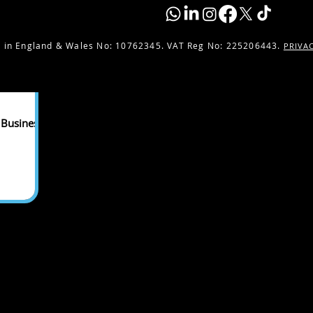
 in England & Wales No:
10762345. VAT Reg No: 225206443.
PRIVA
 Business