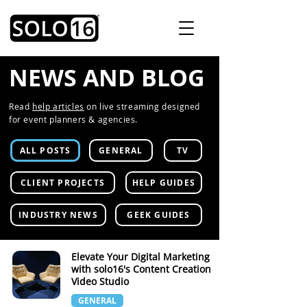
NEWS AND BLOG
Read
help articles
on live streaming designed
for event planners & agencies.
ALL POSTS
GENERAL
TV
CLIENT PROJECTS
HELP GUIDES
INDUSTRY NEWS
GEEK GUIDES
Elevate Your Digital Marketing
with solo16's Content Creation
Video Studio
GENERAL