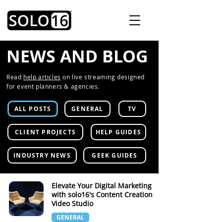
NEWS AND BLOG
Read
help articles
on live streaming designed
for event planners & agencies.
ALL POSTS
GENERAL
TV
CLIENT PROJECTS
HELP GUIDES
INDUSTRY NEWS
GEEK GUIDES
Elevate Your Digital Marketing
with solo16's Content Creation
Video Studio
GENERAL