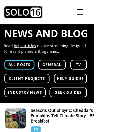
NEWS AND BLOG
Read
help articles
on live streaming designed
for event planners & agencies.
ALL POSTS
GENERAL
TV
CLIENT PROJECTS
HELP GUIDES
INDUSTRY NEWS
GEEK GUIDES
Seasons Out of Sync: Cheddar’s
Pumpkins Tell Climate Story - BBC
Breakfast
TV