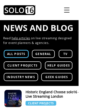
NEWS AND BLOG
Read
help articles
on live streaming designed
for event planners & agencies.
ALL POSTS
GENERAL
TV
CLIENT PROJECTS
HELP GUIDES
INDUSTRY NEWS
GEEK GUIDES
Historic England Choose solo16 -
Live Streaming London
CLIENT PROJECTS