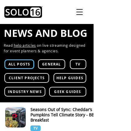
NEWS AND BLOG
Read
help articles
on live streaming designed
for event planners & agencies.
ALL POSTS
GENERAL
TV
CLIENT PROJECTS
HELP GUIDES
INDUSTRY NEWS
GEEK GUIDES
Seasons Out of Sync: Cheddar’s
Pumpkins Tell Climate Story - BBC
Breakfast
TV