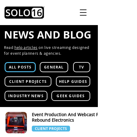
NEWS AND BLOG
Read
help articles
on live streaming designed
for event planners & agencies.
ALL POSTS
GENERAL
TV
CLIENT PROJECTS
HELP GUIDES
INDUSTRY NEWS
GEEK GUIDES
Event Production And Webcast For
Rebound Electronics
CLIENT PROJECTS