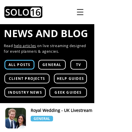
NEWS AND BLOG
Read
help articles
on live streaming designed
for event planners & agencies.
ALL POSTS
GENERAL
TV
CLIENT PROJECTS
HELP GUIDES
INDUSTRY NEWS
GEEK GUIDES
Royal Wedding - UK Livestream
GENERAL