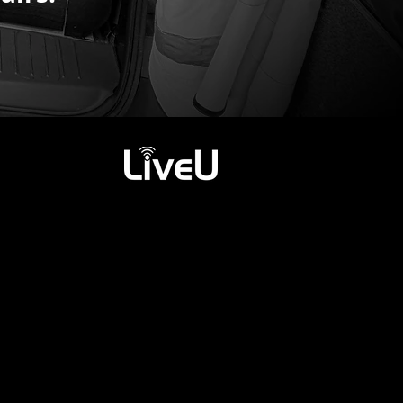
rks.
vity on-board.
*
.
*
& TALKBACK