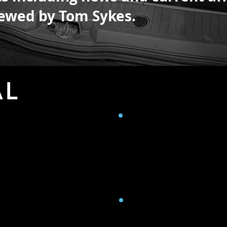
crewed by
Tom Sykes.
AL
N
CONNECTIVITY
r with HJ14 lens.
Cellular 4G on all UK netwo
Starlink satellite connecti
2nd portable Starlink dish
K Pro (Super 35mm sensor
nal recording HD.
TRANSMISSION 