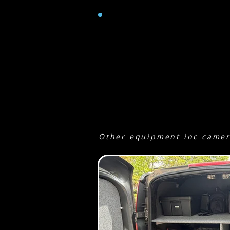
GENERAL
Ford transit connect van with ai
Passenger seat for one.
Macbook Pro running Premiere P
Jackery portable pure sine wave 
up to 500W of power available p
power. No fumes or noise...
Other equipment inc came