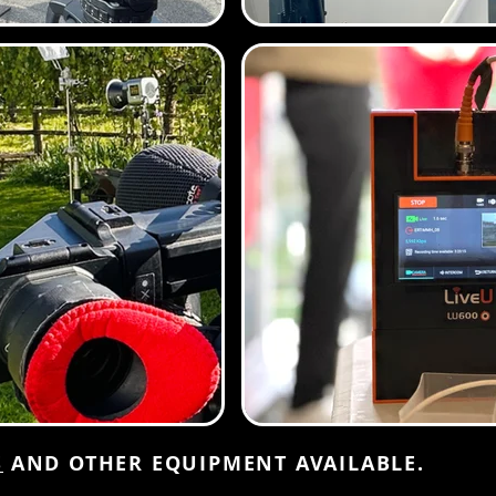
S
AND OTHER EQUIPMENT AVAILABLE.