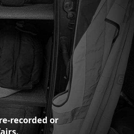
pre-recorded or
airs.