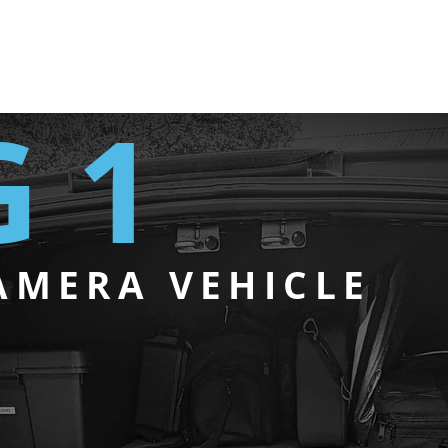
 1
AMERA VEHICLE