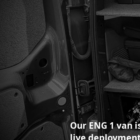
Our ENG 1 van is
live deployment