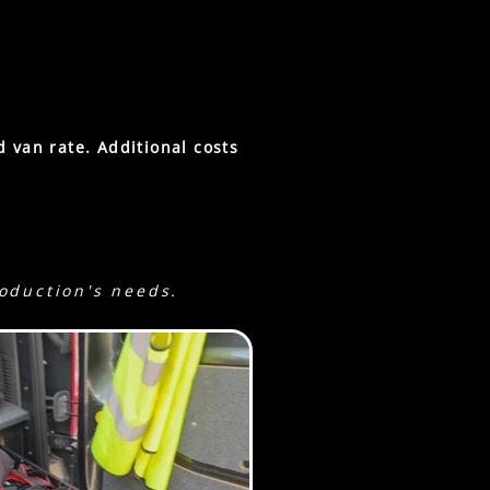
cm.
f camera-light.
d van rate.
Additional costs
roduction's needs.