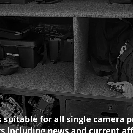
 suitable for all single camera 
s including news and current aff