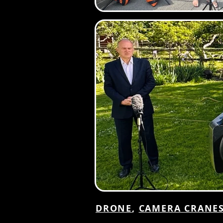
DRONE
,
CAMERA CRANE