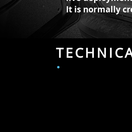
It is normally 
TECHNIC
CAMERAS IN VA
1 x PMW-500 XDCAM HD camcorde
Tripod.
Internal recording HD.
1 x BM Pocket Cinema Camera 6
with EF lenses.)
4K or HD.
1 x Sony PXW-X70 camera.
Inter