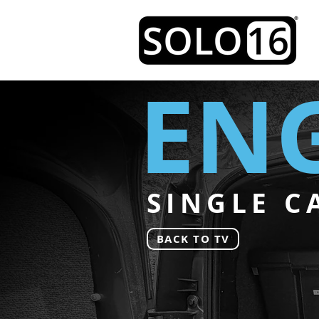
ENG
SINGLE C
BACK TO TV