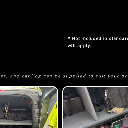
2 x silks / reflectors 90x75
2 x C-stands.
2 x sandbags
Litepanels Brick waterproo
r con. (Reg: SO16 CAM)
* Not included in standar
ro.
1002Wh battery. There is
will apply.
eaking at 2000w.
Green
ras
, and cabling can be supplied to suit your p