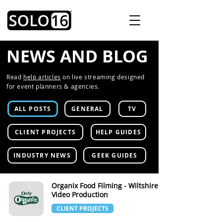
NEWS AND BLOG
Read
help articles
on live streaming designed
for event planners & agencies.
ALL POSTS
GENERAL
TV
CLIENT PROJECTS
HELP GUIDES
INDUSTRY NEWS
GEEK GUIDES
Organix Food Filming - Wiltshire
Video Production
CLIENT PROJECTS