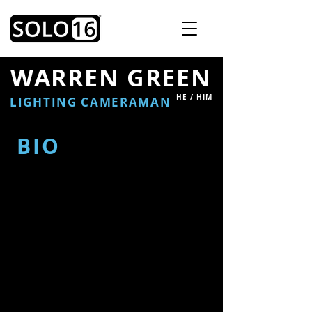
WARREN GREEN
HE / HIM
LIGHTING CAMERAMAN
BIO
Warren is a highly experienced
lighting cameraman with over 25
years in the industry.
As a creative and well-traveled
professional, Warren has worked
across a wide variety of, including
news, sports, current affairs,
and entertainment.
Skilled in both PSC (portable
single camera) and multi-camera
setups, he is adept in studio, OB,