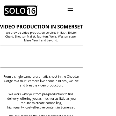
VIDEO PRODUCTION IN SOMERSET
We provide video production services in Bath
,
Bristol,
Chard, Shepton Mallet, Taunton, Wells, Weston-super-
Mare, Yeovil and beyond.
From a single camera dramatic shoot in the Cheddar
Gorge to a multi-camera live shoot in Bristol, we live
and breathe video production.
We work with you from pre-production to final
delivery, offering you as much or as little as you
require to create compelling,
high quality,
cost-effective content in Somerset.